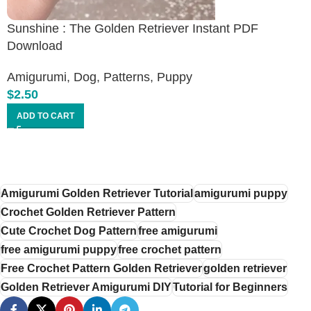
Sunshine : The Golden Retriever Instant PDF
Download
Amigurumi
,
Dog
,
Patterns
,
Puppy
$
2.50
ADD TO CART
Amigurumi Golden Retriever Tutorial
amigurumi puppy
Crochet Golden Retriever Pattern
Cute Crochet Dog Pattern
free amigurumi
free amigurumi puppy
free crochet pattern
Free Crochet Pattern Golden Retriever
golden retriever
Golden Retriever Amigurumi DIY
Tutorial for Beginners