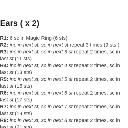
Ears ( x 2)
R1:
6 sc in Magic Ring (6 sts)
R2:
inc in next
st
, sc in next
st
repeat 3 times (9 sts )
R3:
inc in next
st
, sc in next 3 st
repeat 2 times, sc in
last
st
(11 sts)
R4:
inc in next
st
, sc in next 4 st
repeat 2 times, sc in
last
st
(13 sts)
R5:
inc in next
st
, sc in next 5 st
repeat 2 times, sc in
last
st
(15 sts)
R6:
inc in next
st
, sc in next 6 st
repeat 2 times, sc in
last
st
(17 sts)
R7:
inc in next
st
, sc in next 7 st
repeat 2 times, sc in
last
st
(19 sts)
R8:
inc in next
st
, sc in next 8 st
repeat 2 times, sc in
last
st
(21 sts)