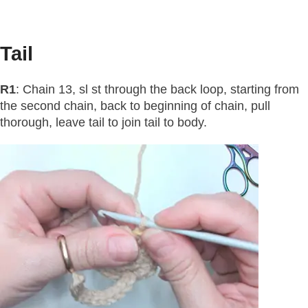
Tail
R1
: Chain 13, sl st through the back loop, starting from
the second chain, back to beginning of chain, pull
thorough, leave tail to join tail to body.