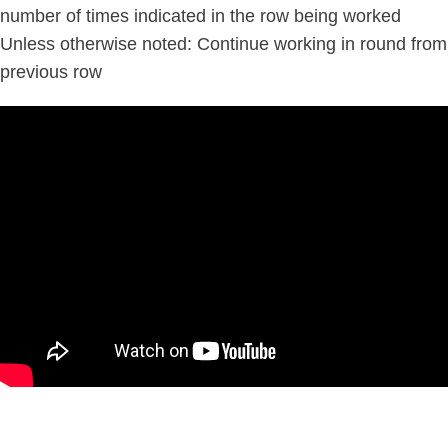
number of times indicated in the row being worked
Unless otherwise noted: Continue working in round from
previous row