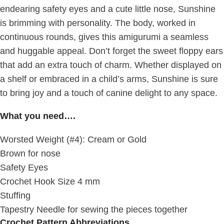
endearing safety eyes and a cute little nose, Sunshine
is brimming with personality. The body, worked in
continuous rounds, gives this amigurumi a seamless
and huggable appeal. Don’t forget the sweet floppy ears
that add an extra touch of charm. Whether displayed on
a shelf or embraced in a child’s arms, Sunshine is sure
to bring joy and a touch of canine delight to any space.
What you need….
Worsted Weight (#4): Cream or Gold
Brown for nose
Safety Eyes
Crochet Hook Size 4 mm
Stuffing
Tapestry Needle for sewing the pieces together
Crochet Pattern Abbreviations