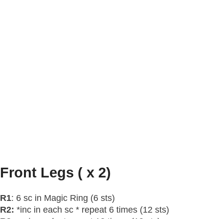
Front Legs ( x 2)
R1
: 6 sc in Magic Ring (6 sts)
R2:
*inc in each sc * repeat 6 times (12 sts)