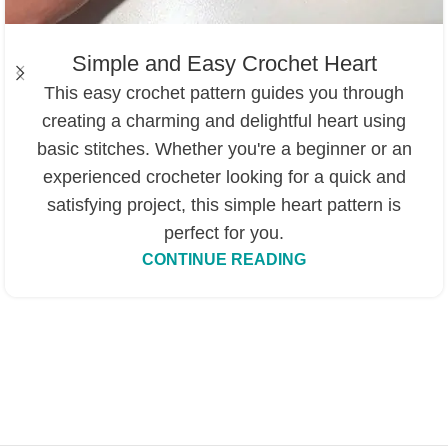
Simple and Easy Crochet Heart
This easy crochet pattern guides you through
creating a charming and delightful heart using
basic stitches. Whether you're a beginner or an
experienced crocheter looking for a quick and
satisfying project, this simple heart pattern is
perfect for you.
CONTINUE READING