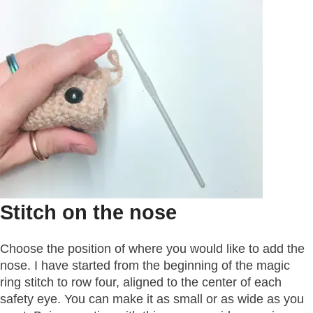
Stitch on the nose
Choose the position of where you would like to add the
nose. I have started from the beginning of the magic
ring stitch to row four, aligned to the center of each
safety eye. You can make it as small or as wide as you