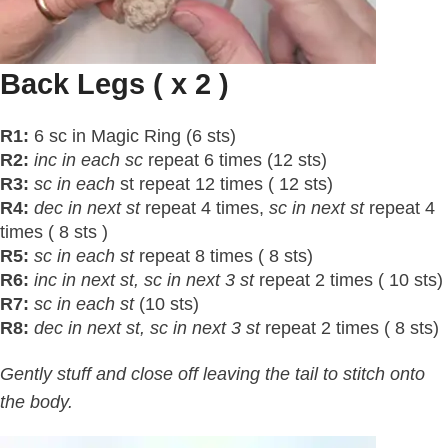
Back Legs ( x 2 )
R1:
6 sc in Magic Ring (6 sts)
R2:
inc in each sc
repeat 6 times (12 sts)
R3:
sc in each
st repeat 12 times ( 12 sts)
R4:
dec in next st
repeat 4 times,
sc in next
st
repeat 4
times ( 8 sts )
R5:
sc in each
st
repeat 8 times ( 8 sts)
R6:
inc in next
st
, sc in next 3
st
repeat 2 times ( 10 sts)
R7:
sc in each
st
(10 sts)
R8:
dec in next
st
, sc in next 3
st
repeat 2 times ( 8 sts)
Gently stuff and close off leaving the tail to stitch onto
the body.