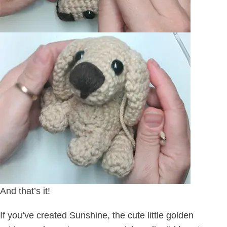
And that’s it!
If you’ve created Sunshine, the cute little golden