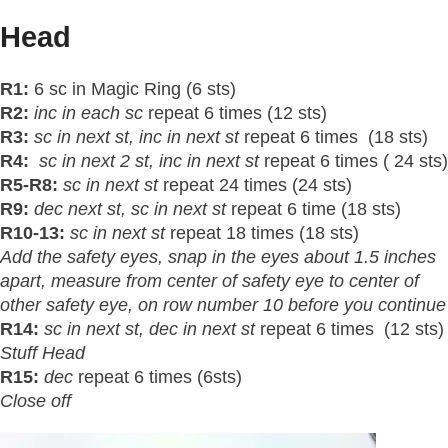
Head
R1:
6 sc in Magic Ring (6 sts)
R2:
inc in each sc
repeat 6 times (12 sts)
R3:
sc in next
st
, inc in next st
repeat 6 times (18 sts)
R4:
sc in next 2
st
, inc in next st
repeat 6 times ( 24 sts)
R5-R8:
sc in next st
repeat 24 times (24 sts)
R9:
dec next
st
, sc in next st
repeat 6 time (18 sts)
R10-13:
sc in next st
repeat 18 times (18 sts)
Add the safety eyes, snap in the eyes about 1.5 inches
apart, measure from center of safety eye to center of
other safety eye, on row number 10 before you continue
R14:
sc in next
st
, dec in next st
repeat 6 times (12 sts)
Stuff Head
R15:
dec
repeat 6 times (6sts)
Close off