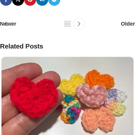
Newer
Older
Related Posts