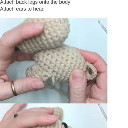
Attach back legs onto the body
Attach ears to head