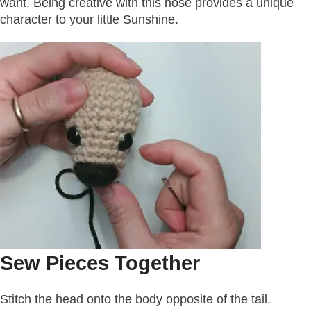
want. Being creative with this nose provides a unique
character to your little Sunshine.
Sew Pieces Together
Stitch the head onto the body opposite of the tail.