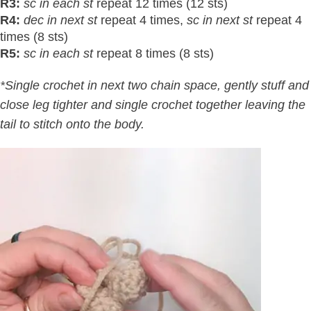
R3:
sc in each st
repeat 12 times (12 sts)
R4:
dec in next st
repeat 4 times,
sc in next st
repeat 4
times (8 sts)
R5:
sc in each st
repeat 8 times (8 sts)
*Single crochet in next two chain space, gently stuff and
close leg tighter and single crochet together leaving the
tail to stitch onto the body.