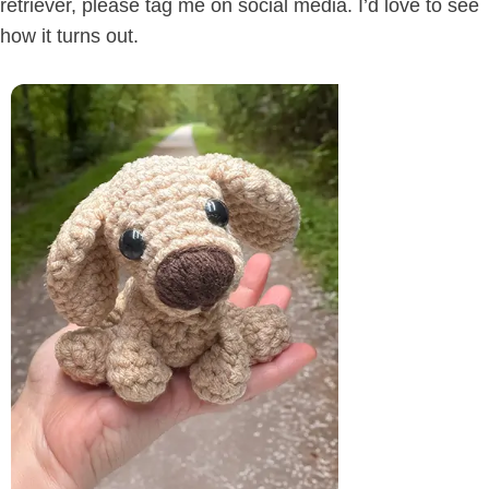
retriever, please tag me on social media. I’d love to see
how it turns out.