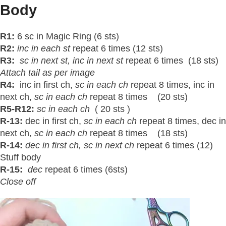
Body
R1:
6 sc in Magic Ring (6 sts)
R2:
inc in each st
repeat 6 times (12 sts)
R3:
sc in next
st
, inc in next st
repeat 6 times (18 sts)
Attach tail as per image
R4:
inc in first ch,
sc in each ch
repeat 8 times, inc in
next ch,
sc in each ch
repeat 8 times (20 sts)
R5-R12:
sc in each ch
( 20 sts )
R-13:
dec in first ch,
sc in each ch
repeat 8 times, dec in
next ch,
sc in each ch
repeat 8 times (18 sts)
R-14:
dec in first ch, sc in next ch
repeat 6 times (12)
Stuff body
R-15:
dec
repeat 6 times (6sts)
Close off