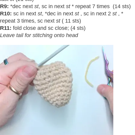
R9:
*dec next
st
, sc in next
st
* repeat 7 times (14 sts)
R10:
sc in next
st
, *dec in next
st
, sc in next 2
st
, *
repeat 3 times, sc next
st
( 11 sts)
R11:
fold close and sc close; (4 sts)
Leave tail for stitching onto head