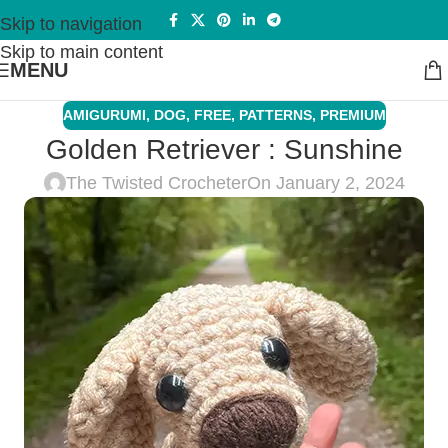
Skip to navigation
Skip to main content
MENU
AMIGURUMI
,
DOG
,
FREE
,
PATTERNS
,
PREMIUM
Golden Retriever : Sunshine
The Twisted Crocheter
On January 2, 2024