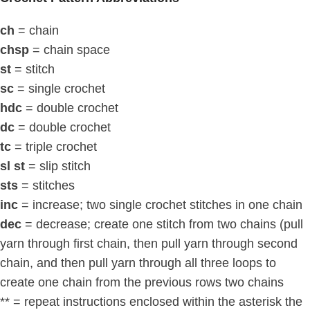
ch
= chain
chsp
= chain space
st
= stitch
sc
= single crochet
hdc
= double crochet
dc
= double crochet
tc
= triple crochet
sl st
= slip stitch
sts
= stitches
inc
= increase; two single crochet stitches in one chain
dec
= decrease; create one stitch from two chains (pull
yarn through first chain, then pull yarn through second
chain, and then pull yarn through all three loops to
create one chain from the previous rows two chains
** = repeat instructions enclosed within the asterisk the