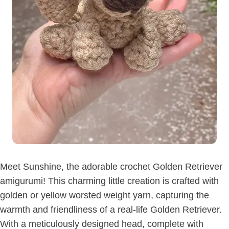
Meet Sunshine, the adorable crochet Golden Retriever
amigurumi! This charming little creation is crafted with
golden or yellow worsted weight yarn, capturing the
warmth and friendliness of a real-life Golden Retriever.
With a meticulously designed head, complete with