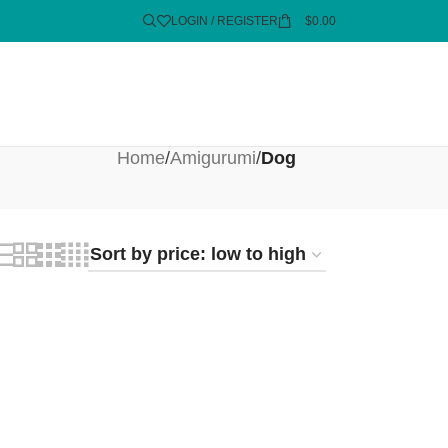
LOGIN / REGISTER
$
0.00
Home
/
Amigurumi
/
Dog