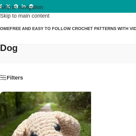
Skip to navigation
Skip to main content
HOME
FREE AND EASY TO FOLLOW CROCHET PATTERNS WITH VI
Dog
Filters