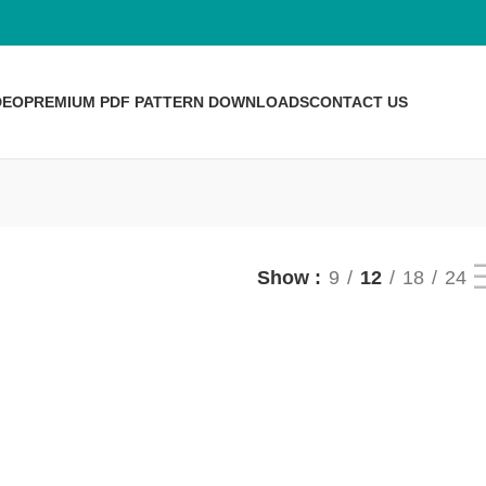
DEO
PREMIUM PDF PATTERN DOWNLOADS
CONTACT US
Show
9
12
18
24