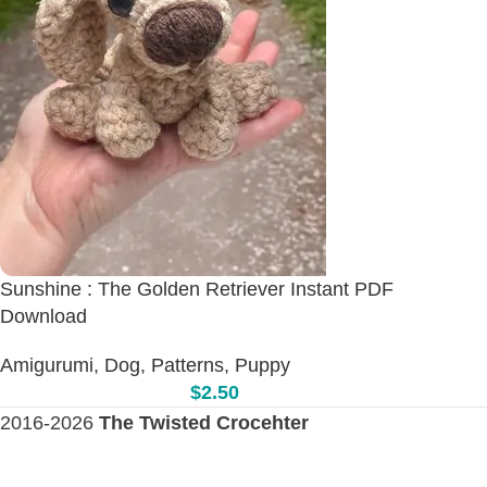
Sunshine : The Golden Retriever Instant PDF
Download
Amigurumi
,
Dog
,
Patterns
,
Puppy
$
2.50
2016-2026
The Twisted Crocehter