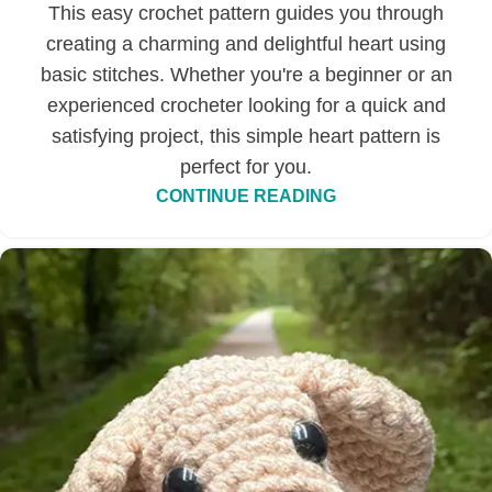
This easy crochet pattern guides you through
creating a charming and delightful heart using
basic stitches. Whether you're a beginner or an
experienced crocheter looking for a quick and
satisfying project, this simple heart pattern is
perfect for you.
CONTINUE READING