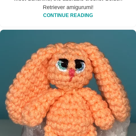
Retriever amigurumi!
CONTINUE READING