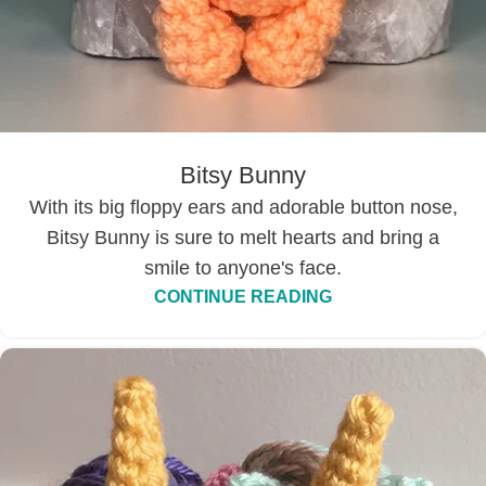
Bitsy Bunny
With its big floppy ears and adorable button nose,
Bitsy Bunny is sure to melt hearts and bring a
smile to anyone's face.
CONTINUE READING