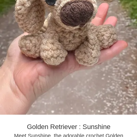
Golden Retriever : Sunshine
Meet Sunshine, the adorable crochet Golden