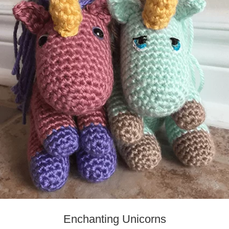
Enchanting Unicorns