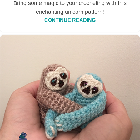
Bring some magic to your crocheting with this
enchanting unicorn pattern!
CONTINUE READING