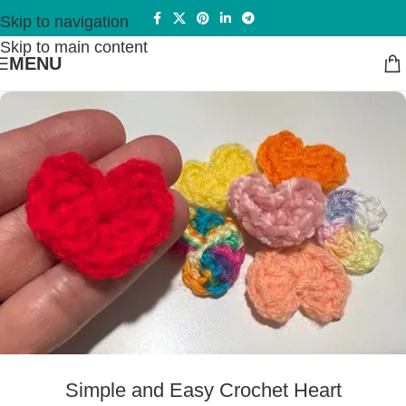
Skip to navigation
Skip to main content
MENU
Simple and Easy Crochet Heart