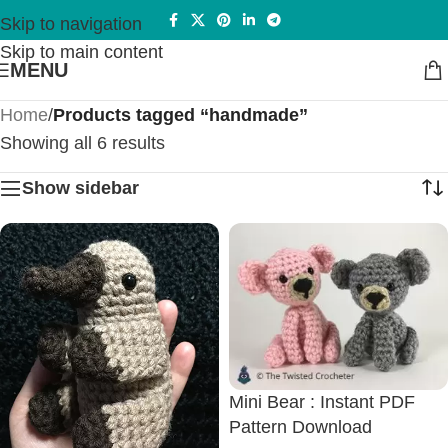
Skip to navigation
Skip to main content
MENU
Home
/
Products tagged “handmade”
Showing all 6 results
Show sidebar
Mini Bear : Instant PDF
Pattern Download