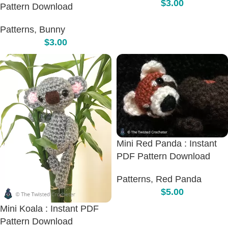
$
3.00
Pattern Download
Patterns
,
Bunny
$
3.00
Mini Red Panda : Instant
PDF Pattern Download
Patterns
,
Red Panda
$
5.00
Mini Koala : Instant PDF
Pattern Download