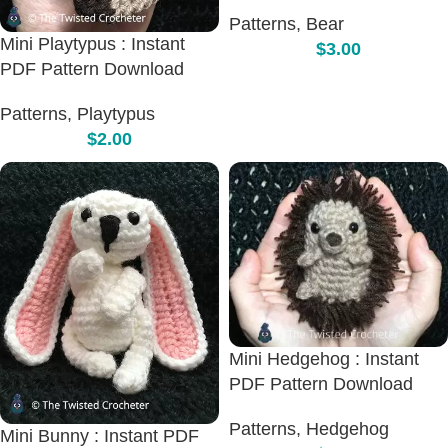
Patterns
,
Bear
Mini Playtypus : Instant
$
3.00
PDF Pattern Download
Patterns
,
Playtypus
$
2.00
Mini Hedgehog : Instant
PDF Pattern Download
Patterns
,
Hedgehog
Mini Bunny : Instant PDF