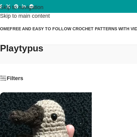
Skip to navigation
Skip to main content
HOME
FREE AND EASY TO FOLLOW CROCHET PATTERNS WITH VI
Playtypus
Filters