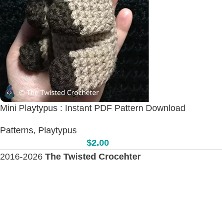
Mini Playtypus : Instant PDF Pattern Download
Patterns
,
Playtypus
$
2.00
2016-2026
The Twisted Crocehter