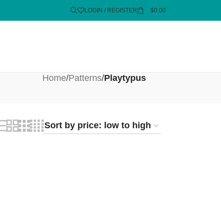
LOGIN / REGISTER
$
0.00
Home
/
Patterns
/
Playtypus