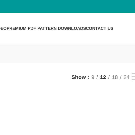
DEO
PREMIUM PDF PATTERN DOWNLOADS
CONTACT US
Show
9
12
18
24