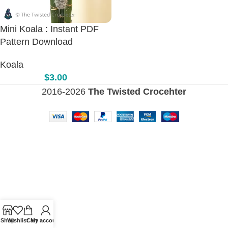
Mini Koala : Instant PDF
Pattern Download
Koala
$
3.00
2016-2026
The Twisted Crocehter
Shop
Wishlist
Cart
My account