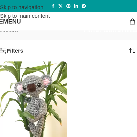
Skip to navigation
Skip to main content
MENU
Koala
Home
/
Patterns
/
Koala
Filters