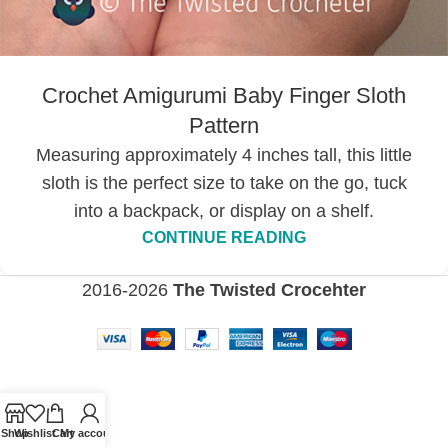
Crochet Amigurumi Baby Finger Sloth
Pattern
Measuring approximately 4 inches tall, this little
sloth is the perfect size to take on the go, tuck
into a backpack, or display on a shelf.
CONTINUE READING
2016-2026
The Twisted Crocehter
Shop
Wishlist
Cart
My account