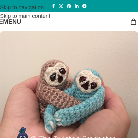
Skip to navigation
Skip to main content
MENU