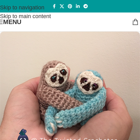
Skip to navigation
Skip to main content
MENU