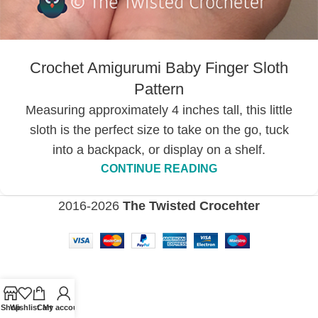
Crochet Amigurumi Baby Finger Sloth
Pattern
Measuring approximately 4 inches tall, this little
sloth is the perfect size to take on the go, tuck
into a backpack, or display on a shelf.
CONTINUE READING
2016-2026
The Twisted Crocehter
Shop
Wishlist
Cart
My account