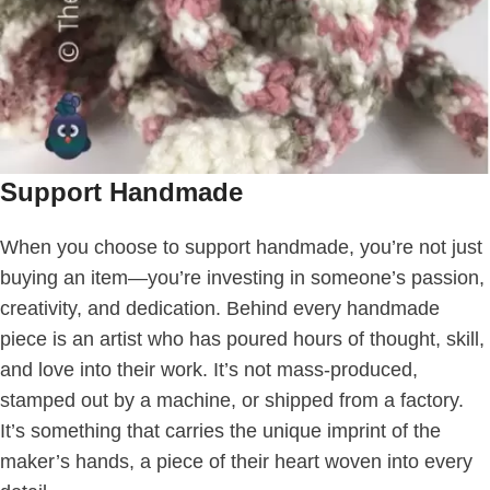
Support Handmade
When you choose to support handmade, you’re not just
buying an item—you’re investing in someone’s passion,
creativity, and dedication. Behind every handmade
piece is an artist who has poured hours of thought, skill,
and love into their work. It’s not mass-produced,
stamped out by a machine, or shipped from a factory.
It’s something that carries the unique imprint of the
maker’s hands, a piece of their heart woven into every