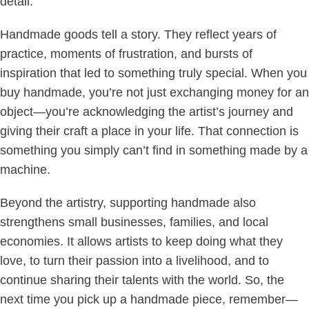
detail.
Handmade goods tell a story. They reflect years of
practice, moments of frustration, and bursts of
inspiration that led to something truly special. When you
buy handmade, you’re not just exchanging money for an
object—you’re acknowledging the artist’s journey and
giving their craft a place in your life. That connection is
something you simply can’t find in something made by a
machine.
Beyond the artistry, supporting handmade also
strengthens small businesses, families, and local
economies. It allows artists to keep doing what they
love, to turn their passion into a livelihood, and to
continue sharing their talents with the world. So, the
next time you pick up a handmade piece, remember—