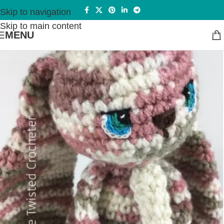
Skip to navigation
Skip to main content
MENU