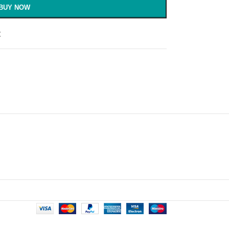
BUY NOW
t