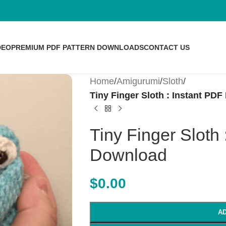
DEO
PREMIUM PDF PATTERN DOWNLOADS
CONTACT US
Home
/
Amigurumi
/
Sloth
/
Tiny Finger Sloth : Instant PD
Tiny Finger Sloth 
Download
$
0.00
AD