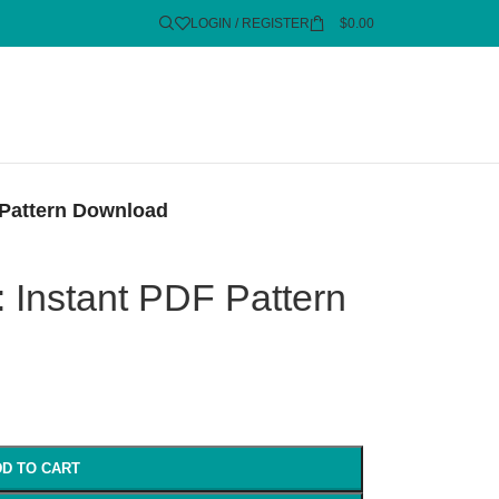
LOGIN / REGISTER
$
0.00
F Pattern Download
: Instant PDF Pattern
D TO CART