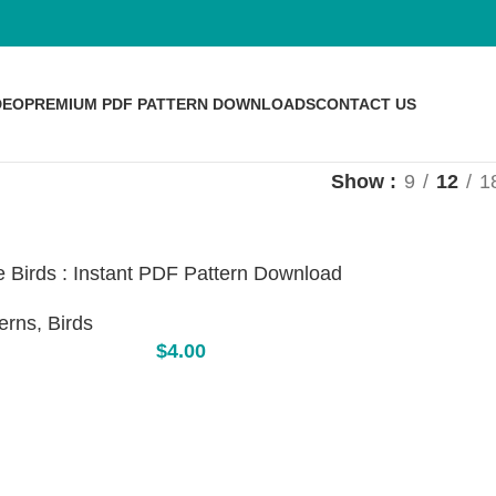
DEO
PREMIUM PDF PATTERN DOWNLOADS
CONTACT US
Show
9
12
1
 Birds : Instant PDF Pattern Download
erns
,
Birds
$
4.00