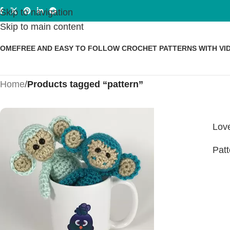
Skip to navigation
Skip to main content
HOME
FREE AND EASY TO FOLLOW CROCHET PATTERNS WITH VI
Home
/
Products tagged “pattern”
Love
Patt