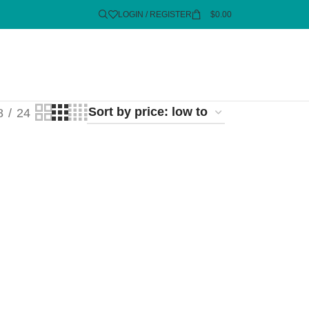
LOGIN / REGISTER
$
0.00
8
24