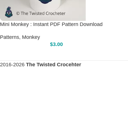
Mini Monkey : Instant PDF Pattern Download
Patterns
,
Monkey
$
3.00
2016-2026
The Twisted Crocehter